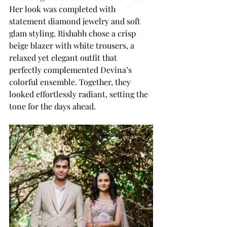
Her look was completed with 
statement diamond jewelry and soft 
glam styling. Rishabh chose a crisp 
beige blazer with white trousers, a 
relaxed yet elegant outfit that 
perfectly complemented Devina’s 
colorful ensemble. Together, they 
looked effortlessly radiant, setting the 
tone for the days ahead.