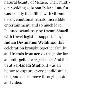
natural beauty of Mexico. Their multi-
day wedding at 
Moon Palace Cancún
was exactly that: filled with vibrant 
décor, emotional rituals, incredible 
entertainment, and so much love.
Planned seamlessly by 
Dream Shaadi
, 
with travel logistics supported by 
Indian Destination Weddings
, this 
celebration brought together family 
and friends from across the globe for 
an unforgettable experience. And for 
us at 
Saptapadi Studio
, it was an 
honor to capture every candid smile, 
tear, and dance move through photo 
and video.