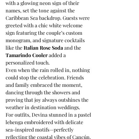
with a glowing neon sign of their 
names, set the tone against the 
Caribbean Sea backdrop. Guests were 
greeted with a chic white welcome 
sign featuring the couple’s custom 
monogram, and signature cocktails 
like the 
Italian Rose Soda
 and the 
Tamarindo Cooler 
added a 
personalized touch.
Even when the rain rolled in, nothing 
could stop the celebration. Friends 
and family embraced the moment, 
dancing through the showers and 
proving that joy always outshines the 
weather in destination weddings.
For outfits, Devina stunned in a pastel 
lehenga embroidered with delicate 
sea-inspired motifs—perfectly 
reflecting the coastal vibes of Cancún. 