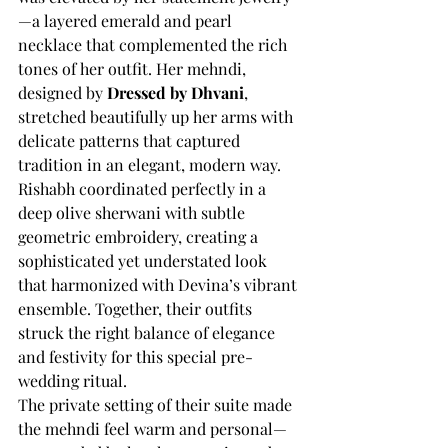
—a layered emerald and pearl 
necklace that complemented the rich 
tones of her outfit. Her mehndi, 
designed by 
Dressed by Dhvani
, 
stretched beautifully up her arms with 
delicate patterns that captured 
tradition in an elegant, modern way.
Rishabh coordinated perfectly in a 
deep olive sherwani with subtle 
geometric embroidery, creating a 
sophisticated yet understated look 
that harmonized with Devina’s vibrant 
ensemble. Together, their outfits 
struck the right balance of elegance 
and festivity for this special pre-
wedding ritual.
The private setting of their suite made 
the mehndi feel warm and personal—