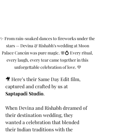
✨ From rain-soaked dances to fireworks under the 
stars — Devina & Rishabh’s wedding at Moon 
Palace Cancún was pure magic. 🌸💍 Every ritual, 
every laugh, every tear came together in this 
unforgettable celebration of love. 💛
🎥 Here’s their Same Day Edit film, 
captured and crafted by us at 
Saptapadi Studio
.
When Devina and Rishabh dreamed of 
their destination wedding, they 
wanted a celebration that blended 
their Indian traditions with the 