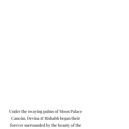
Under the swaying palms of Moon Palace 
Cancún, Devina & Rishabh began their 
forever surrounded by the beauty of the 