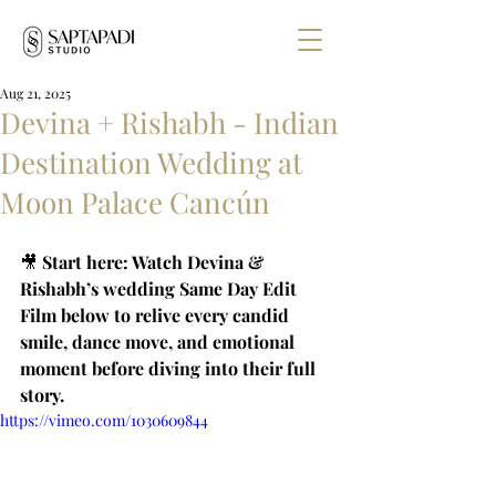
Aug 21, 2025
Devina + Rishabh - Indian
Destination Wedding at
Moon Palace Cancún
🎥 
Start here: Watch Devina & 
Rishabh’s wedding Same Day Edit 
Film below to relive every candid 
smile, dance move, and emotional 
moment before diving into their full 
story.
https://vimeo.com/1030609844