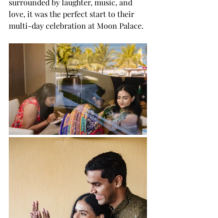
surrounded by laughter, music, and 
love, it was the perfect start to their 
multi-day celebration at Moon Palace.