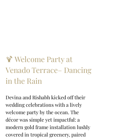
🍹 Welcome Party at 
Venado Terrace– Dancing 
in the Rain
Devina and Rishabh kicked off their 
wedding celebrations with a lively 
welcome party by the ocean. The 
décor was simple yet impactful: a 
modern gold frame installation lushly 
covered in tropical greenery, paired 