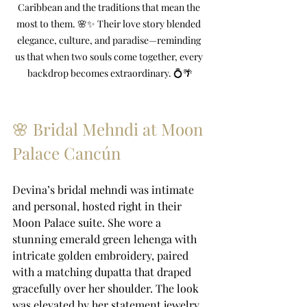
Caribbean and the traditions that mean the 
most to them. 🌸✨ Their love story blended 
elegance, culture, and paradise—reminding 
us that when two souls come together, every 
backdrop becomes extraordinary. 💍🌴
🌸 Bridal Mehndi at Moon 
Palace Cancún
Devina’s bridal mehndi was intimate 
and personal, hosted right in their 
Moon Palace suite. She wore a 
stunning emerald green lehenga with 
intricate golden embroidery, paired 
with a matching dupatta that draped 
gracefully over her shoulder. The look 
was elevated by her statement jewelry