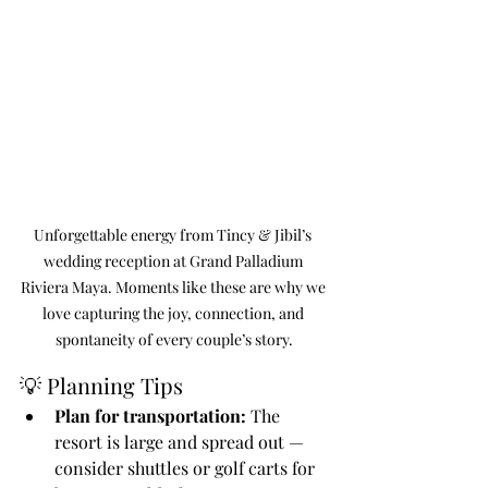
Unforgettable energy from Tincy & Jibil’s 
wedding reception at Grand Palladium 
Riviera Maya. Moments like these are why we 
love capturing the joy, connection, and 
spontaneity of every couple’s story.
💡 Planning Tips
Plan for transportation:
 The 
resort is large and spread out — 
consider shuttles or golf carts for 