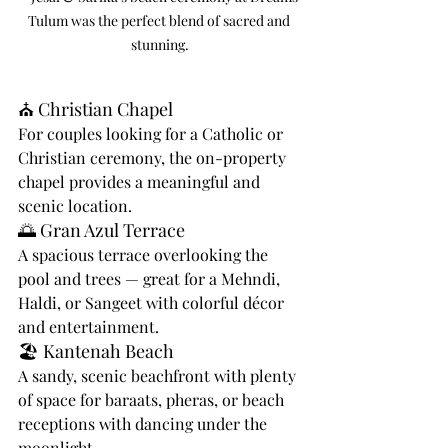
Tulum was the perfect blend of sacred and 
stunning.
⛪ Christian Chapel
For couples looking for a Catholic or 
Christian ceremony, the on-property 
chapel provides a meaningful and 
scenic location.
🌅 Gran Azul Terrace
A spacious terrace overlooking the 
pool and trees — great for a Mehndi, 
Haldi, or Sangeet with colorful décor 
and entertainment.
🏖️ Kantenah Beach
A sandy, scenic beachfront with plenty 
of space for baraats, pheras, or beach 
receptions with dancing under the 
moonlight.