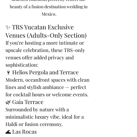
beauty of a fusion destination wedding in 
Mexico.
✨ TRS Yucatan Exclusive 
Venues (Adults-Only Section)
If you’re hosting a more intimate or 
upscale celebration, these TRS-only 
venues offer added privacy and 
sophistication:
🍷 Helios Pergola and Terrace
Modern, oceanfront spaces with clean 
lines and stylish ambiance — perfect 
for cocktail hours or welcome events.
🌿 Gaia Terrace
Surrounded by nature with a 
minimalistic luxury vibe, ideal for a 
Haldi or fusion ceremony.
🌊 Las Rocas