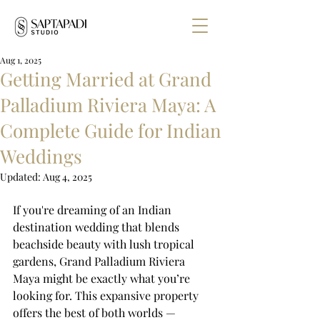
Aug 1, 2025
Getting Married at Grand
Palladium Riviera Maya: A
Complete Guide for Indian
Weddings
Updated:
Aug 4, 2025
If you're dreaming of an Indian 
destination wedding that blends 
beachside beauty with lush tropical 
gardens, Grand Palladium Riviera 
Maya might be exactly what you’re 
looking for. This expansive property 
offers the best of both worlds — 