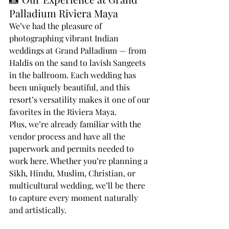
Palladium Riviera Maya
We’ve had the pleasure of 
photographing vibrant Indian 
weddings at Grand Palladium — from 
Haldis on the sand to lavish Sangeets 
in the ballroom. Each wedding has 
been uniquely beautiful, and this 
resort’s versatility makes it one of our 
favorites in the Riviera Maya.
Plus, we’re already familiar with the 
vendor process and have all the 
paperwork and permits needed to 
work here. Whether you’re planning a 
Sikh, Hindu, Muslim, Christian, or 
multicultural wedding, we’ll be there 
to capture every moment naturally 
and artistically.