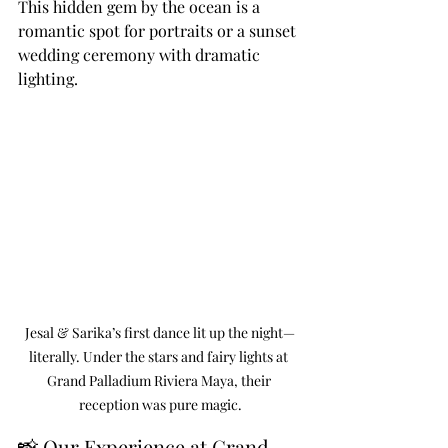
This hidden gem by the ocean is a 
romantic spot for portraits or a sunset 
wedding ceremony with dramatic 
lighting.
Jesal & Sarika’s first dance lit up the night—
literally. Under the stars and fairy lights at 
Grand Palladium Riviera Maya, their 
reception was pure magic.
📸 Our Experience at Grand 