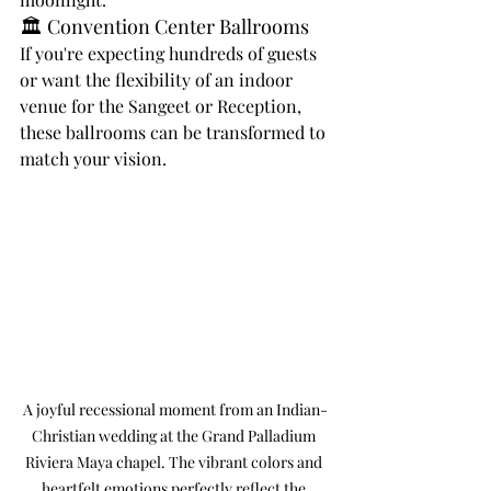
🏛️ Convention Center Ballrooms
If you're expecting hundreds of guests 
or want the flexibility of an indoor 
venue for the Sangeet or Reception, 
these ballrooms can be transformed to 
match your vision.
A joyful recessional moment from an Indian-
Christian wedding at the Grand Palladium 
Riviera Maya chapel. The vibrant colors and 
heartfelt emotions perfectly reflect the 