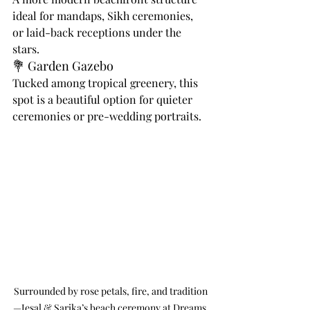
ideal for mandaps, Sikh ceremonies, 
or laid-back receptions under the 
stars.
💐 Garden Gazebo
Tucked among tropical greenery, this 
spot is a beautiful option for quieter 
ceremonies or pre-wedding portraits.
Surrounded by rose petals, fire, and tradition
—Jesal & Sarika’s beach ceremony at Dreams 