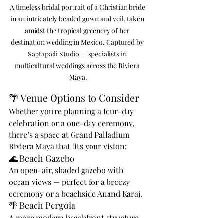
A timeless bridal portrait of a Christian bride 
in an intricately beaded gown and veil, taken 
amidst the tropical greenery of her 
destination wedding in Mexico. Captured by 
Saptapadi Studio — specialists in 
multicultural weddings across the Riviera 
Maya.
🌴 Venue Options to Consider
Whether you're planning a four-day 
celebration or a one-day ceremony, 
there’s a space at Grand Palladium 
Riviera Maya that fits your vision:
🌊 Beach Gazebo
An open-air, shaded gazebo with 
ocean views — perfect for a breezy 
ceremony or a beachside Anand Karaj.
🌴 Beach Pergola
A more modern beachfront structure 