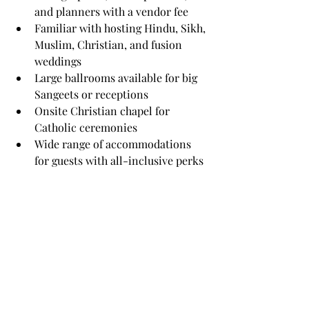
and planners with a vendor fee
Familiar with hosting Hindu, Sikh, 
Muslim, Christian, and fusion 
weddings
Large ballrooms available for big 
Sangeets or receptions
Onsite Christian chapel for 
Catholic ceremonies
Wide range of accommodations 
for guests with all-inclusive perks