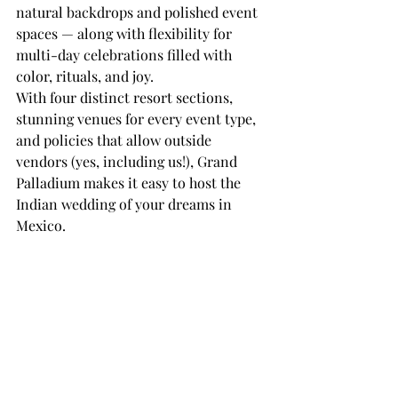
natural backdrops and polished event 
spaces — along with flexibility for 
multi-day celebrations filled with 
color, rituals, and joy.
With four distinct resort sections, 
stunning venues for every event type, 
and policies that allow outside 
vendors (yes, including us!), Grand 
Palladium makes it easy to host the 
Indian wedding of your dreams in 
Mexico.