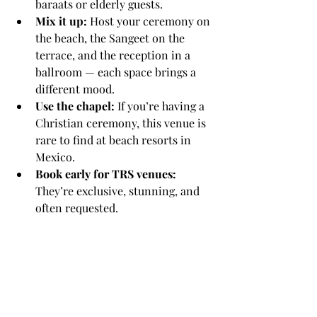
baraats or elderly guests.
Mix it up:
 Host your ceremony on 
the beach, the Sangeet on the 
terrace, and the reception in a 
ballroom — each space brings a 
different mood.
Use the chapel:
 If you’re having a 
Christian ceremony, this venue is 
rare to find at beach resorts in 
Mexico.
Book early for TRS venues:
They’re exclusive, stunning, and 
often requested.