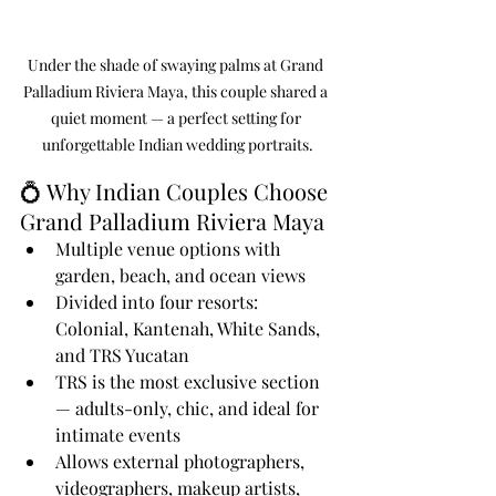
Under the shade of swaying palms at Grand 
Palladium Riviera Maya, this couple shared a 
quiet moment — a perfect setting for 
unforgettable Indian wedding portraits.
💍 Why Indian Couples Choose 
Grand Palladium Riviera Maya
Multiple venue options with 
garden, beach, and ocean views
Divided into four resorts: 
Colonial, Kantenah, White Sands, 
and TRS Yucatan
TRS is the most exclusive section 
— adults-only, chic, and ideal for 
intimate events
Allows external photographers, 
videographers, makeup artists, 