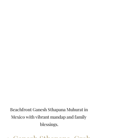
Beachfront Ganesh Sthapana Muhurat in 
Mexico with vibrant mandap and family 
blessings.