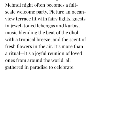
Mehndi night often becomes a full-
scale welcome party. Picture an ocean-
view terrace lit with fairy lights, guests 
in jewel-toned lehengas and kurtas, 
music blending the beat of the dhol 
with a tropical breeze, and the scent of 
fresh flowers in the air. It’s more than 
a ritual—it’s a joyful reunion of loved 
ones from around the world, all 
gathered in paradise to celebrate.