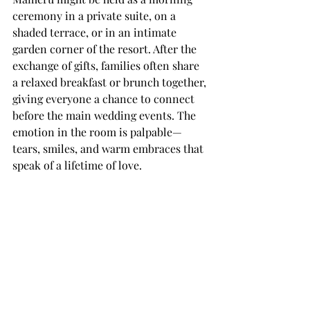
ceremony in a private suite, on a 
shaded terrace, or in an intimate 
garden corner of the resort. After the 
exchange of gifts, families often share 
a relaxed breakfast or brunch together, 
giving everyone a chance to connect 
before the main wedding events. The 
emotion in the room is palpable—
tears, smiles, and warm embraces that 
speak of a lifetime of love.