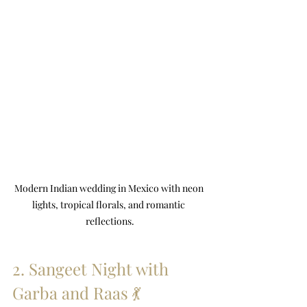
Modern Indian wedding in Mexico with neon 
lights, tropical florals, and romantic 
reflections.
2. Sangeet Night with 
Garba and Raas 💃