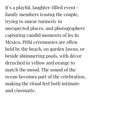
It’s a playful, laughter-filled event—
family members teasing the couple, 
trying to smear turmeric in 
unexpected places, and photographers 
capturing candid moments of 
joy.In
Mexico, Pithi ceremonies are often 
held by the beach, on garden lawns, or 
beside shimmering pools, with décor 
drenched in yellow and orange to 
match the mood. The sound of the 
ocean becomes part of the celebration, 
making the ritual feel both intimate 
and cinematic.