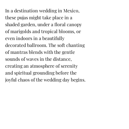
In a destination wedding in Mexico, 
these pujas might take place in a 
shaded garden, under a floral canopy 
of marigolds and tropical blooms, or 
even indoors in a beautifully 
decorated ballroom. The soft chanting 
of mantras blends with the gentle 
sounds of waves in the distance, 
creating an atmosphere of serenity 
and spiritual grounding before the 
joyful chaos of the wedding day begins.