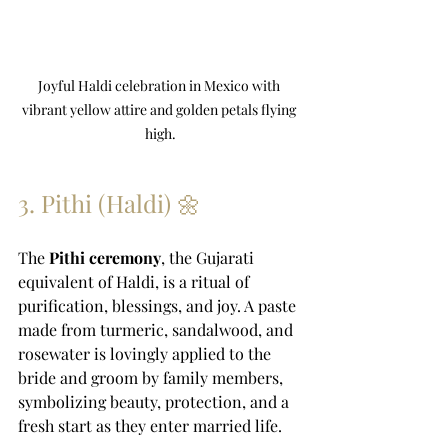
Joyful Haldi celebration in Mexico with 
vibrant yellow attire and golden petals flying 
high.
3. Pithi (Haldi) 🌼
The 
Pithi ceremony
, the Gujarati 
equivalent of Haldi, is a ritual of 
purification, blessings, and joy. A paste 
made from turmeric, sandalwood, and 
rosewater is lovingly applied to the 
bride and groom by family members, 
symbolizing beauty, protection, and a 
fresh start as they enter married life.