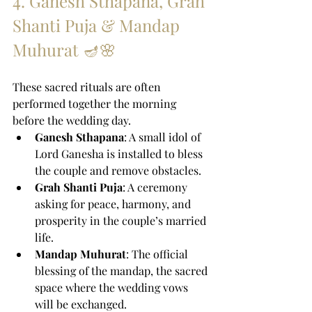
4. Ganesh Sthapana, Grah 
Shanti Puja & Mandap 
Muhurat 🪔🌸
These sacred rituals are often 
performed together the morning 
before the wedding day.
Ganesh Sthapana
: A small idol of 
Lord Ganesha is installed to bless 
the couple and remove obstacles.
Grah Shanti Puja
: A ceremony 
asking for peace, harmony, and 
prosperity in the couple’s married 
life.
Mandap Muhurat
: The official 
blessing of the mandap, the sacred 
space where the wedding vows 
will be exchanged.