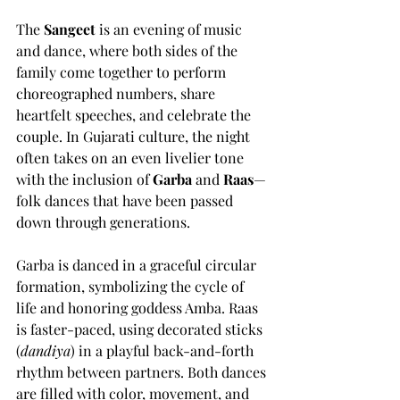
The 
Sangeet
 is an evening of music 
and dance, where both sides of the 
family come together to perform 
choreographed numbers, share 
heartfelt speeches, and celebrate the 
couple. In Gujarati culture, the night 
often takes on an even livelier tone 
with the inclusion of 
Garba
 and 
Raas
—
folk dances that have been passed 
down through generations.
Garba is danced in a graceful circular 
formation, symbolizing the cycle of 
life and honoring goddess Amba. Raas 
is faster-paced, using decorated sticks 
(
dandiya
) in a playful back-and-forth 
rhythm between partners. Both dances 
are filled with color, movement, and 