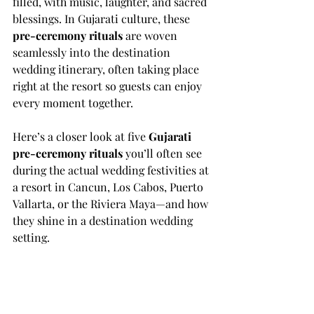
filled, with music, laughter, and sacred 
blessings. In Gujarati culture, these 
pre-ceremony rituals
 are woven 
seamlessly into the destination 
wedding itinerary, often taking place 
right at the resort so guests can enjoy 
every moment together.
Here’s a closer look at five 
Gujarati 
pre-ceremony rituals
 you’ll often see 
during the actual wedding festivities at 
a resort in Cancun, Los Cabos, Puerto 
Vallarta, or the Riviera Maya—and how 
they shine in a destination wedding 
setting.