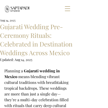
Aug 14, 2025
Gujarati Wedding Pre-
Ceremony Rituals:
Celebrated in Destination
Weddings Across Mexico
Updated:
Aug 14, 2025
Planning a 
Gujarati wedding in 
Mexico
 means blending vibrant 
cultural traditions with breathtaking 
tropical backdrops. These weddings 
are more than just a single day—
they’re a multi-day celebration filled 
with rituals that carry deep cultural 