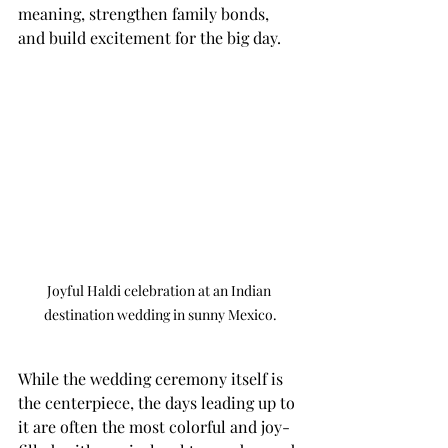
meaning, strengthen family bonds, 
and build excitement for the big day.
Joyful Haldi celebration at an Indian 
destination wedding in sunny Mexico.
While the wedding ceremony itself is 
the centerpiece, the days leading up to 
it are often the most colorful and joy-