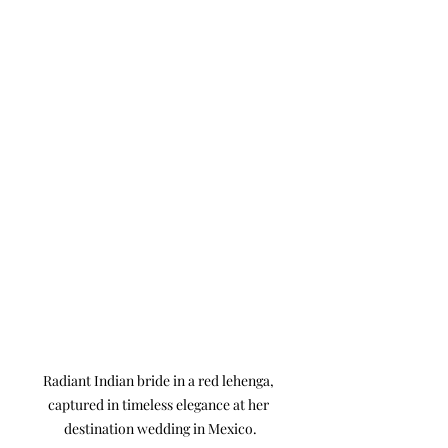
Radiant Indian bride in a red lehenga, 
captured in timeless elegance at her 
destination wedding in Mexico.