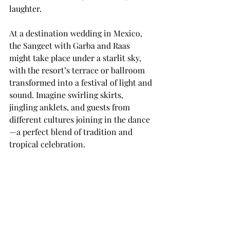
laughter.
At a destination wedding in Mexico, 
the Sangeet with Garba and Raas 
might take place under a starlit sky, 
with the resort’s terrace or ballroom 
transformed into a festival of light and 
sound. Imagine swirling skirts, 
jingling anklets, and guests from 
different cultures joining in the dance
—a perfect blend of tradition and 
tropical celebration.