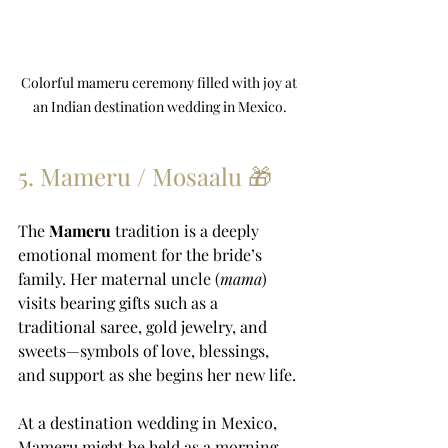
Colorful mameru ceremony filled with joy at 
an Indian destination wedding in Mexico.
5. Mameru / Mosaalu 🎁
The 
Mameru
 tradition is a deeply 
emotional moment for the bride’s 
family. Her maternal uncle (
mama
) 
visits bearing gifts such as a 
traditional saree, gold jewelry, and 
sweets—symbols of love, blessings, 
and support as she begins her new life.
At a destination wedding in Mexico, 
Mameru might be held as a morning 