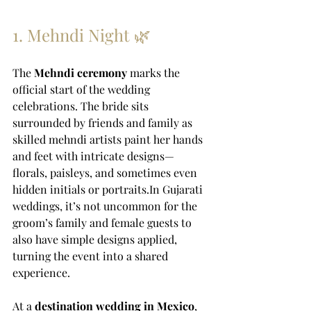
1. Mehndi Night 🌿
The 
Mehndi ceremony
 marks the 
official start of the wedding 
celebrations. The bride sits 
surrounded by friends and family as 
skilled mehndi artists paint her hands 
and feet with intricate designs—
florals, paisleys, and sometimes even 
hidden initials or 
portraits.In
 Gujarati 
weddings, it’s not uncommon for the 
groom’s family and female guests to 
also have simple designs applied, 
turning the event into a shared 
experience.
At a 
destination wedding in Mexico
, 