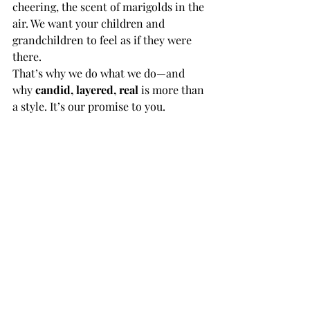
cheering, the scent of marigolds in the 
air. We want your children and 
grandchildren to feel as if they were 
there.
That’s why we do what we do—and 
why 
candid, layered, real
 is more than 
a style. It’s our promise to you.
Planning your Indian destination 
wedding in Mexico? 
Let’s talk about 
how we can tell your story in a way 
that’s authentic, emotional, and 
timeless. 
Contact Saptapadi Studio to start your 
journey.