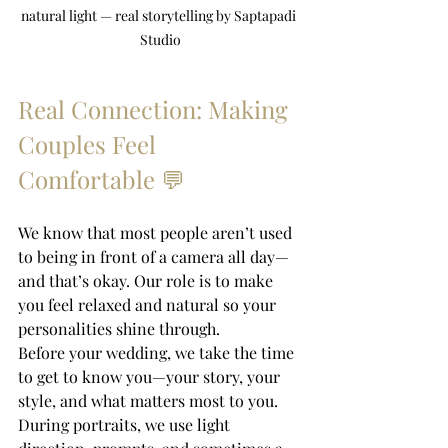
natural light — real storytelling by Saptapadi 
Studio
Real Connection: Making 
Couples Feel 
Comfortable 💬
We know that most people aren’t used 
to being in front of a camera all day—
and that’s okay. Our role is to make 
you feel relaxed and natural so your 
personalities shine through.
Before your wedding, we take the time 
to get to know you—your story, your 
style, and what matters most to you. 
During portraits, we use light 