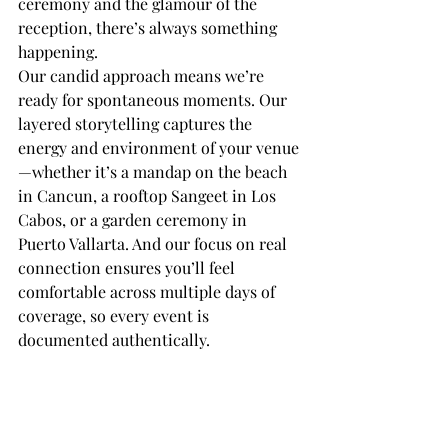
ceremony and the glamour of the 
reception, there’s always something 
happening.
Our candid approach means we’re 
ready for spontaneous moments. Our 
layered storytelling captures the 
energy and environment of your venue
—whether it’s a mandap on the beach 
in Cancun, a rooftop Sangeet in Los 
Cabos, or a garden ceremony in 
Puerto Vallarta. And our focus on real 
connection ensures you’ll feel 
comfortable across multiple days of 
coverage, so every event is 
documented authentically.