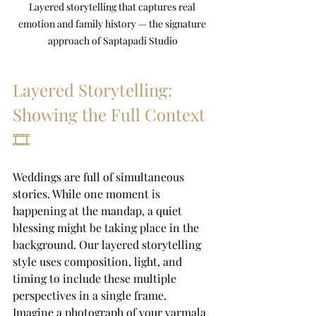
Layered storytelling that captures real 
emotion and family history — the signature 
approach of Saptapadi Studio
Layered Storytelling: 
Showing the Full Context 
🎞️
Weddings are full of simultaneous 
stories. While one moment is 
happening at the mandap, a quiet 
blessing might be taking place in the 
background. Our layered storytelling 
style uses composition, light, and 
timing to include these multiple 
perspectives in a single frame.
Imagine a photograph of your varmala 