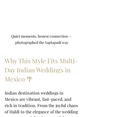
Quiet moments, honest connection — 
photographed the Saptapadi way
Why This Style Fits Multi-
Day Indian Weddings in 
Mexico 🌴
Indian destination weddings in 
Mexico are vibrant, fast-paced, and 
rich in tradition. From the joyful chaos 
of Haldi to the elegance of the wedding 