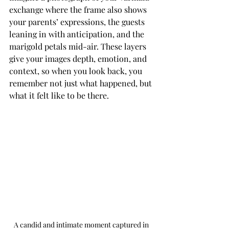
exchange where the frame also shows 
your parents’ expressions, the guests 
leaning in with anticipation, and the 
marigold petals mid-air. These layers 
give your images depth, emotion, and 
context, so when you look back, you 
remember not just what happened, but 
what it felt like to be there.
A candid and intimate moment captured in 