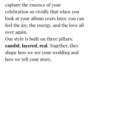
capture the essence of your 
celebration so vividly that when you 
look at your album years later, you can 
feel the joy, the energy, and the love all 
over again.
Our style is built on three pillars: 
candid, layered, real
. Together, they 
shape how we see your wedding and 
how we tell your story.