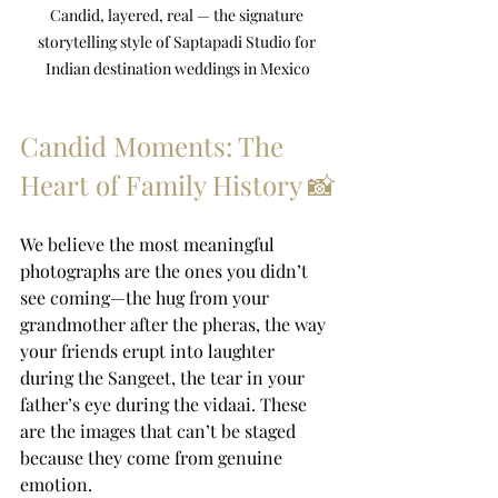
Candid, layered, real — the signature 
storytelling style of Saptapadi Studio for 
Indian destination weddings in Mexico
Candid Moments: The 
Heart of Family History 📸
We believe the most meaningful 
photographs are the ones you didn’t 
see coming—the hug from your 
grandmother after the pheras, the way 
your friends erupt into laughter 
during the Sangeet, the tear in your 
father’s eye during the vidaai. These 
are the images that can’t be staged 
because they come from genuine 
emotion.