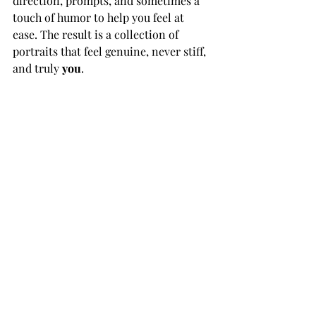
direction, prompts, and sometimes a 
touch of humor to help you feel at 
ease. The result is a collection of 
portraits that feel genuine, never stiff, 
and truly 
you
.