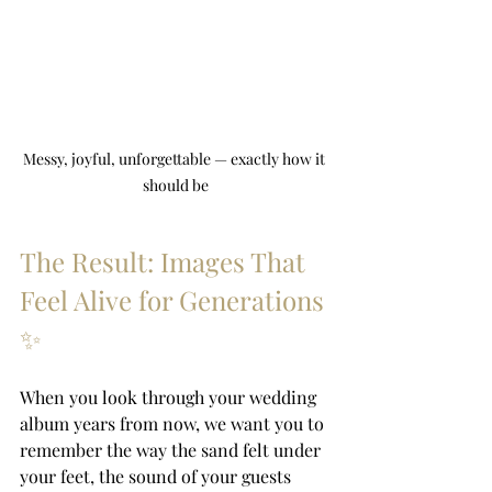
Messy, joyful, unforgettable — exactly how it 
should be
The Result: Images That 
Feel Alive for Generations 
✨
When you look through your wedding 
album years from now, we want you to 
remember the way the sand felt under 
your feet, the sound of your guests 