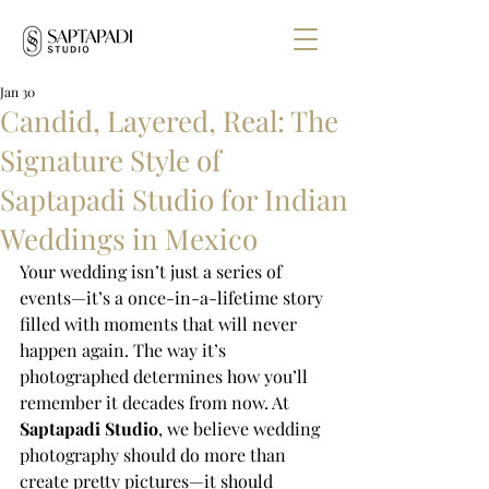
Jan 30
Candid, Layered, Real: The
Signature Style of
Saptapadi Studio for Indian
Weddings in Mexico
Your wedding isn’t just a series of 
events—it’s a once-in-a-lifetime story 
filled with moments that will never 
happen again. The way it’s 
photographed determines how you’ll 
remember it decades from now. At 
Saptapadi Studio
, we believe wedding 
photography should do more than 
create pretty pictures—it should 