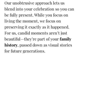
Our unobtrusive approach lets us 
blend into your celebration so you can 
be fully present. While you focus on 
living the moment, we focus on 
preserving it exactly as it happened. 
For us, candid moments aren’t just 
beautiful—they’re part of your 
family 
history
, passed down as visual stories 
for future generations.