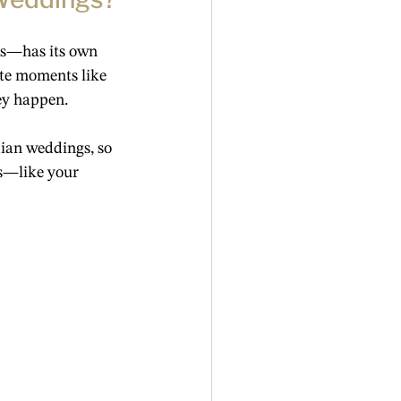
as—has its own 
te moments like 
ey happen.
ian weddings, so 
s—like your 