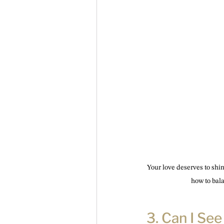
Your love deserves to shi
how to balan
3. Can I Se