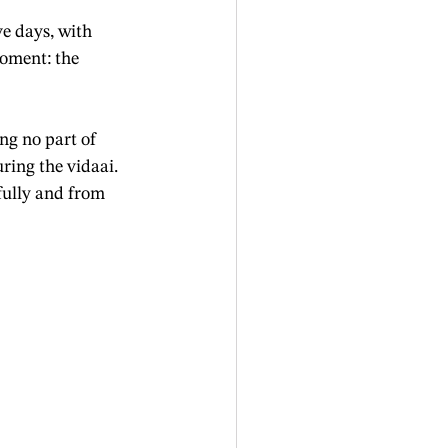
e days, with 
oment: the 
ng no part of 
ring the vidaai. 
fully and from 