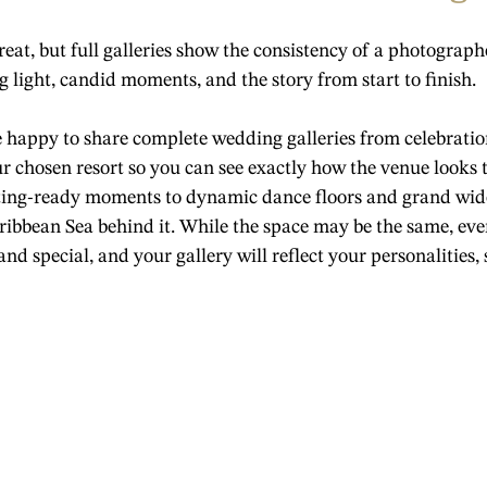
great, but full galleries show the consistency of a photogra
 light, candid moments, and the story from start to finish.
e happy to share complete wedding galleries from celebratio
 chosen resort so you can see exactly how the venue looks 
ing-ready moments to dynamic dance floors and grand wide
ibbean Sea behind it. While the space may be the same, ev
d special, and your gallery will reflect your personalities, s