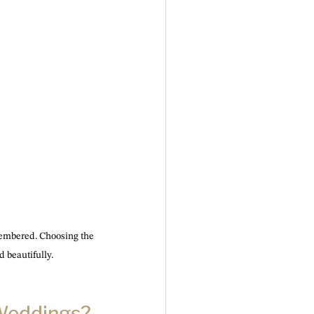
emembered. Choosing the 
 beautifully.
 Weddings?