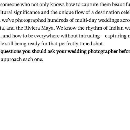
someone who not only knows how to capture them beautifull
ltural significance and the unique flow of a destination cele
, we’ve photographed hundreds of multi-day weddings acro
rta, and the Riviera Maya. We know the rhythm of Indian we
al, and how to be everywhere without intruding—capturing 
e still being ready for that perfectly timed shot.
 
questions you should ask your wedding photographer befo
e approach each one.