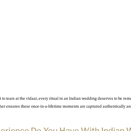
 to tears at the vidaai, every ritual in an Indian wedding deserves to be r
her ensures these once-in-a-lifetime moments are captured authentically and
perience Do You Have With Indian