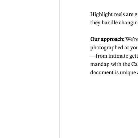
Highlight reels are 
they handle changing
Our approach:
 We’r
photographed at your
—from intimate gett
mandap with the Car
document is unique an