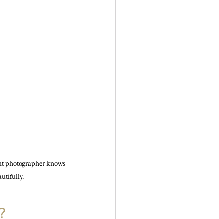
ght photographer knows 
utifully.
?