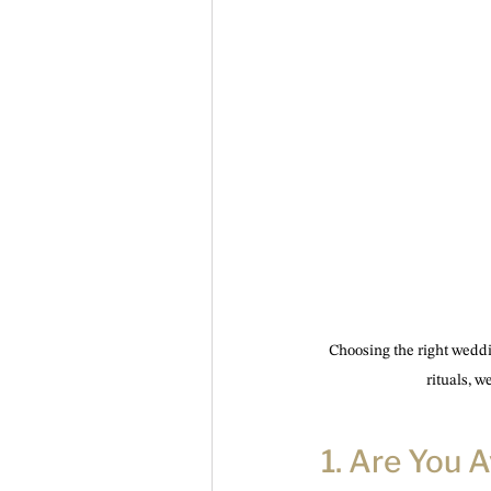
Choosing the right weddi
rituals, 
1. Are You 