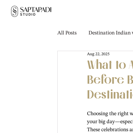
All Posts
Destination Indian
Aug 22, 2025
Real Weddings & Stories
What to
Before B
Destinat
Choosing the right w
your big day—especia
These celebrations a