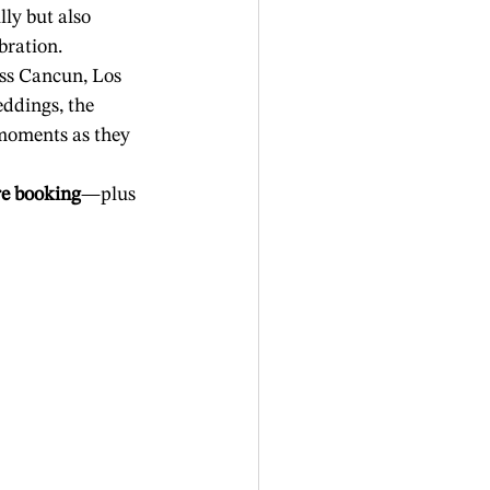
y but also 
bration.
ss Cancun, Los 
ddings, the 
moments as they 
re booking
—plus 