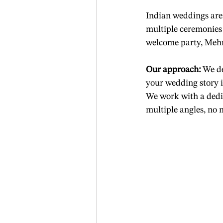
Indian weddings are
multiple ceremonies
welcome party, Mehn
Our approach:
 We d
your wedding story i
We work with a dedic
multiple angles, no