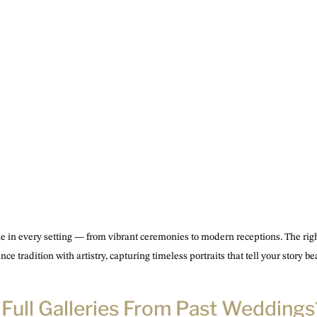
ne in every setting — from vibrant ceremonies to modern receptions. The ri
ce tradition with artistry, capturing timeless portraits that tell your story bea
e Full Galleries From Past Weddings