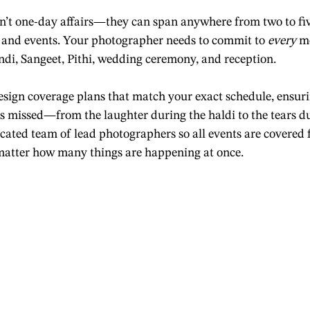
n’t one-day affairs—they can span anywhere from two to fiv
 and events. Your photographer needs to commit to 
every
 m
di, Sangeet, Pithi, wedding ceremony, and reception.
esign coverage plans that match your exact schedule, ensuri
s missed—from the laughter during the haldi to the tears du
ated team of lead photographers so all events are covered 
 matter how many things are happening at once.