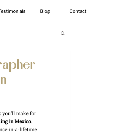
Testimonials
Blog
Contact
grapher
an
 you’ll make for 
ding in Mexico
. 
nce-in-a-lifetime 