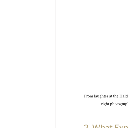
From laughter at the Haldi
right photograp
2. What Ex