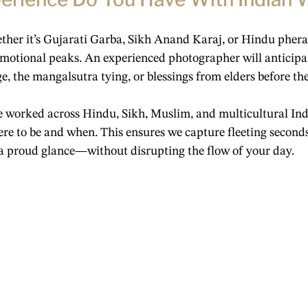
her it’s Gujarati Garba, Sikh Anand Karaj, or Hindu pher
emotional peaks. An experienced photographer will anticipa
, the mangalsutra tying, or blessings from elders before th
e worked across Hindu, Sikh, Muslim, and multicultural Ind
re to be and when. This ensures we capture fleeting second
a proud glance—without disrupting the flow of your day.