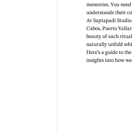
memories. You need 
understands their cu
At Saptapadi Studio
Cabos, Puerto Valla
beauty of each ritu
naturally unfold whil
Here’s a guide to the
insights into how w