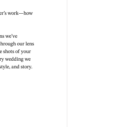
pher’s work—how 
ns we’ve 
through our lens
 shots of your 
ery wedding we 
tyle, and story.