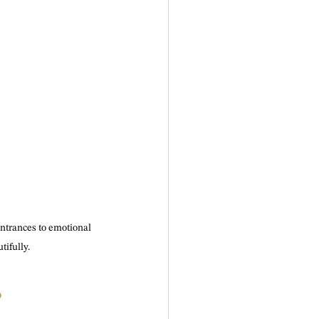
ntrances to emotional 
ifully.
?