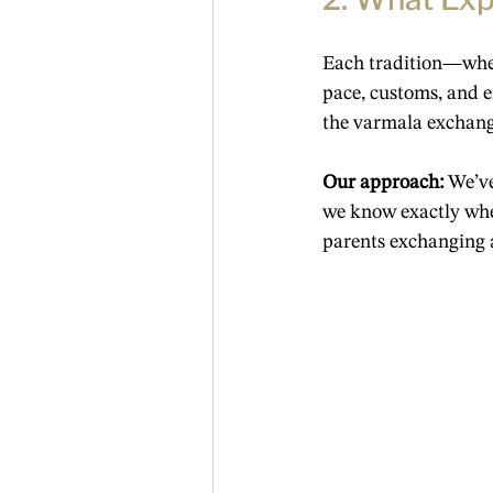
Each tradition—whet
pace, customs, and 
the varmala exchange
Our approach:
 We’v
we know exactly whe
parents exchanging 