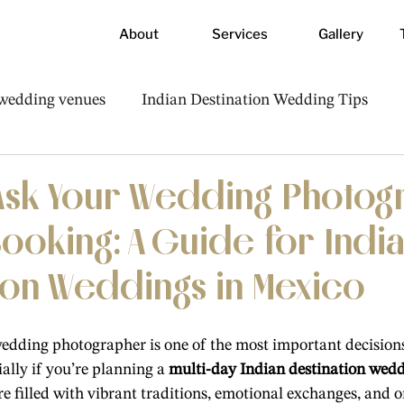
About
Services
Gallery
 wedding venues
Indian Destination Wedding Tips
Photography & Videography Advice
 Ask Your Wedding Photo
ooking: A Guide for Indi
ion Weddings in Mexico
edding photographer is one of the most important decisions
lly if you’re planning a 
multi-day Indian destination wed
re filled with vibrant traditions, emotional exchanges, and o