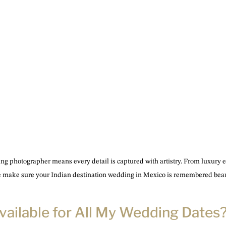
ng photographer means every detail is captured with artistry. From luxury e
we make sure your Indian destination wedding in Mexico is remembered beaut
Available for All My Wedding Dates