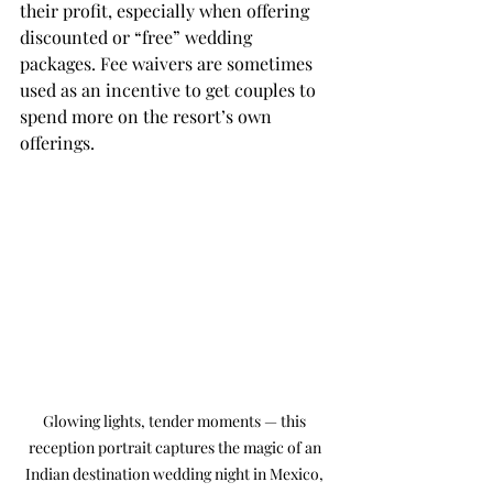
their profit, especially when offering 
discounted or “free” wedding 
packages. Fee waivers are sometimes 
used as an incentive to get couples to 
spend more on the resort’s own 
offerings.
Glowing lights, tender moments — this 
reception portrait captures the magic of an 
Indian destination wedding night in Mexico, 