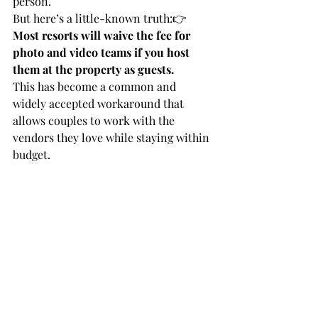
person.
But here’s a little-known truth:👉 
Most resorts will waive the fee for 
photo and video teams if you host 
them at the property as guests.
This has become a common and 
widely accepted workaround that 
allows couples to work with the 
vendors they love while staying within 
budget.