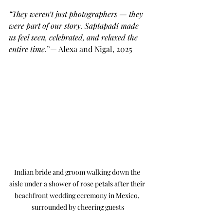
“They weren’t just photographers — they 
were part of our story. Saptapadi made 
us feel seen, celebrated, and relaxed the 
entire time.
”— Alexa and Nigal, 2025
Indian bride and groom walking down the 
aisle under a shower of rose petals after their 
beachfront wedding ceremony in Mexico, 
surrounded by cheering guests