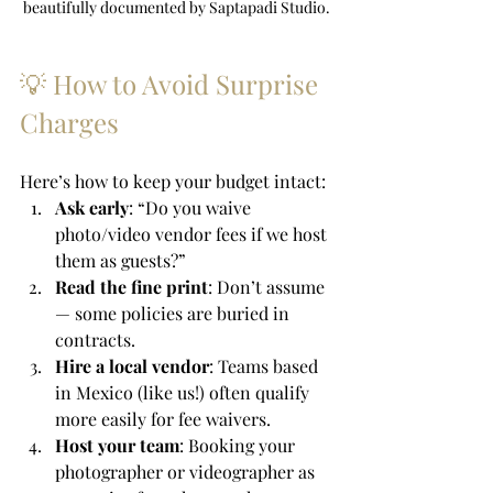
beautifully documented by Saptapadi Studio.
💡 How to Avoid Surprise 
Charges
Here’s how to keep your budget intact:
Ask early
: “Do you waive 
photo/video vendor fees if we host 
them as guests?”
Read the fine print
: Don’t assume 
— some policies are buried in 
contracts.
Hire a local vendor
: Teams based 
in Mexico (like us!) often qualify 
more easily for fee waivers.
Host your team
: Booking your 
photographer or videographer as 