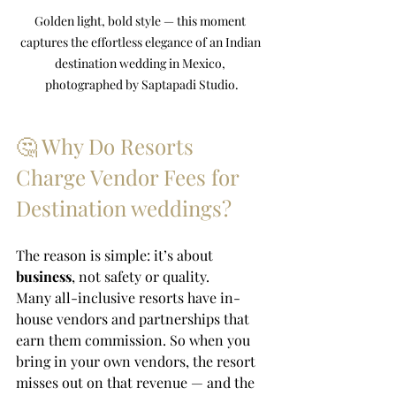
Golden light, bold style — this moment 
captures the effortless elegance of an Indian 
destination wedding in Mexico, 
photographed by Saptapadi Studio.
🤔 Why Do Resorts 
Charge Vendor Fees for 
Destination weddings?
The reason is simple: it’s about 
business
, not safety or quality.
Many all-inclusive resorts have in-
house vendors and partnerships that 
earn them commission. So when you 
bring in your own vendors, the resort 
misses out on that revenue — and the 