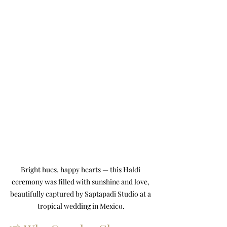
Bright hues, happy hearts — this Haldi 
ceremony was filled with sunshine and love, 
beautifully captured by Saptapadi Studio at a 
tropical wedding in Mexico.