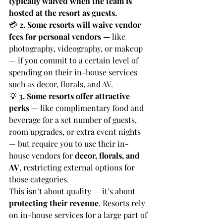
typically waived when the team is 
hosted at the resort as guests.
💳 
2. Some resorts will waive vendor 
fees for personal vendors — 
like 
photography, videography, or makeup 
— if you commit to a certain level of 
spending on their in-house services 
such as decor, florals, and AV.
💡 
3. Some resorts offer attractive 
perks
 — like complimentary food and 
beverage for a set number of guests, 
room upgrades, or extra event nights 
— but require you to use their in-
house vendors for 
decor, florals, and 
AV
, restricting external options for 
those categories.
This isn’t about quality — it’s about 
protecting their revenue
. Resorts rely 
on in-house services for a large part of 