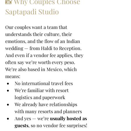
📸 Why Couples Choose 
Saptapadi Studio
Our couples want a team that 
understands their culture, their 
emotions, and the flow of an Indian 
wedding — from Haldi to Reception. 
And even if a vendor fee applies, they 
often say we’re worth every peso.
We’re also based in Mexico, which 
means:
No international travel fees
We’re familiar with resort 
logistics and paperwork
We already have relationships 
with many resorts and planners
And yes — we’re 
usually hosted as 
guests
, so no vendor fee surprises!