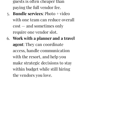
guests is often cheaper than 
paying the full vendor fee.
Bundle services
: Photo + video 
with one team can reduce overall 
cost — and sometimes only 
require one vendor slot.
Work with a planner and a travel 
agent
: They can coordinate 
access, handle communication 
with the resort, and help you 
make strategic decisions to stay 
within budget while still hiring 
the vendors you love.