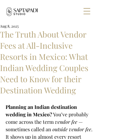
Aug 8, 2025
The Truth About Vendor
Fees at All-Inclusive
Resorts in Mexico: What
Indian Wedding Couples
Need to Know for their
Destination Wedding
Planning an Indian destination 
wedding in Mexico?
 You’ve probably 
come across the term 
vendor fee
 — 
sometimes called an 
outside vendor fee
. 
It shows up in almost every resort 