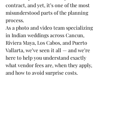
contract, and yet, it’s one of the most 
misunderstood parts of the planning 
process.
As a photo and video team specializing 
in Indian weddings across Cancun, 
Riviera Maya, Los Cabos, and Puerto 
Vallarta, we’ve seen it all — and we’re 
here to help you understand exactly 
what vendor fees are, when they apply, 
and how to avoid surprise costs.