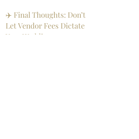
✈️ Final Thoughts: Don’t 
Let Vendor Fees Dictate 
Your Wedding
Vendor fees can be frustrating — but 
they shouldn’t stand in the way of your 
dream team.Once you understand how 
they work (and how to work around 
them), you can plan smart, stay within 
budget, and create a celebration that 
feels true to you.
🎥 Planning an Indian 
Wedding in Mexico?