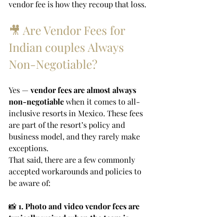
vendor fee is how they recoup that loss.
🎥 Are Vendor Fees for 
Indian couples Always 
Non-Negotiable?
Yes — 
vendor fees are almost always 
non-negotiable
 when it comes to all-
inclusive resorts in Mexico. These fees 
are part of the resort’s policy and 
business model, and they rarely make 
exceptions.
That said, there are a few commonly 
accepted workarounds and policies to 
be aware of:
📸 
1. Photo and video vendor fees are 