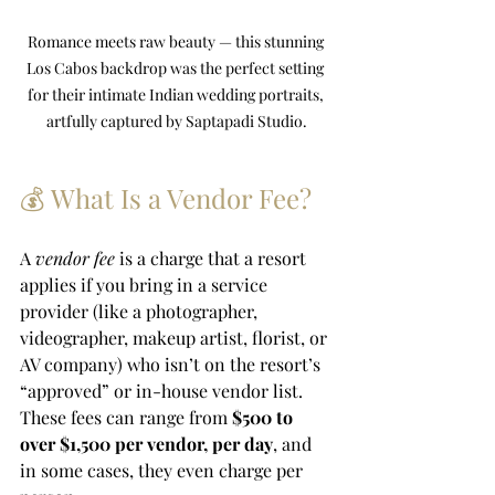
Romance meets raw beauty — this stunning 
Los Cabos backdrop was the perfect setting 
for their intimate Indian wedding portraits, 
artfully captured by Saptapadi Studio.
💰 What Is a Vendor Fee?
A 
vendor fee
 is a charge that a resort 
applies if you bring in a service 
provider (like a photographer, 
videographer, makeup artist, florist, or 
AV company) who isn’t on the resort’s 
“approved” or in-house vendor list. 
These fees can range from 
$500 to 
over $1,500 per vendor, per day
, and 
in some cases, they even charge per 